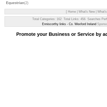
Equestrian
(2)
[
Home
|
What's New
|
What's
Total Categories: 162 Total Links: 456 Searches Per
Enniscorthy links - Co. Wexford Ireland
Spons
Promote your Business or Service by a