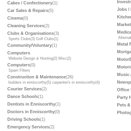
Invest
Cakes / Confectionery
(1)
Jobs /
Car Sales & Repairs
(5)
Kitche
Cinema
(0)
Market
Cleaning Services
(2)
Medica
Clubs & Organisations
(3)
Alterna
Sports Clubs
(3)
Golf Clubs
(1)
Metal 
Community/Voluntary
(1)
Mortga
Computers
Website Design & Hosting
(2)
Misc
(2)
MotorB
Computers
(0)
Motori
Spam Filters
Music /
Construction & Maintenance
(26)
Newsp
builders in enniscorthy
(5)
carpenter's in enniscorthy
(4)
Courier Services
(2)
Office
Dance Schools
(1)
Party 
Dentists in Enniscorthy
(1)
Pets & 
Doctors in Enniscorthy
(0)
Photog
Driving Schools
(1)
Emergency Services
(2)