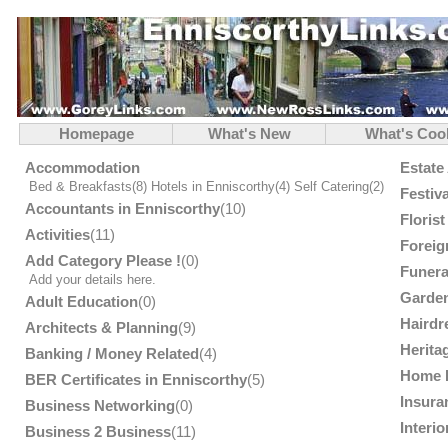
Homepage
What's New
What's Coo
Accommodation
Estate
Bed & Breakfasts
(8)
Hotels in Enniscorthy
(4)
Self Catering
(2)
Festiv
Accountants in Enniscorthy
(10)
Floris
Activities
(11)
Foreig
Add Category Please !
(0)
Funera
Add your details here.
Garden
Adult Education
(0)
Hairdr
Architects & Planning
(9)
Herita
Banking / Money Related
(4)
Home 
BER Certificates in Enniscorthy
(5)
Insura
Business Networking
(0)
Interi
Business 2 Business
(11)