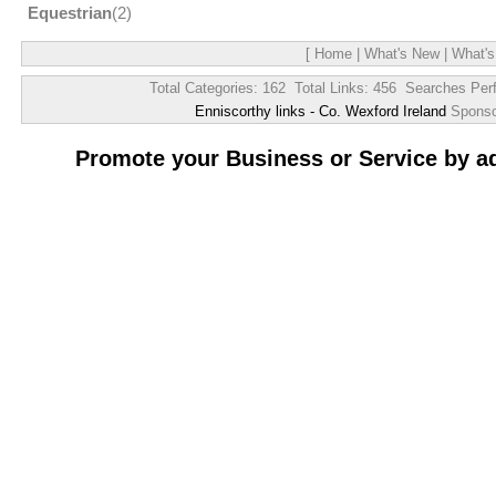
Equestrian
(2)
[
Home
|
What's New
|
What's
Total Categories: 162 Total Links: 456 Searches Per
Enniscorthy links - Co. Wexford Ireland
Spons
Promote your Business or Service by a