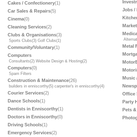
Invest
Cakes / Confectionery
(1)
Jobs /
Car Sales & Repairs
(5)
Kitche
Cinema
(0)
Market
Cleaning Services
(2)
Medica
Clubs & Organisations
(3)
Alterna
Sports Clubs
(3)
Golf Clubs
(1)
Metal 
Community/Voluntary
(1)
Mortga
Computers
Consultants
(2)
Website Design & Hosting
(2)
MotorB
Computers
(0)
Motori
Spam Filters
Music /
Construction & Maintenance
(26)
Newsp
builders in enniscorthy
(5)
carpenter's in enniscorthy
(4)
Courier Services
(2)
Office
Dance Schools
(1)
Party 
Dentists in Enniscorthy
(1)
Pets & 
Doctors in Enniscorthy
(0)
Photog
Driving Schools
(1)
Emergency Services
(2)