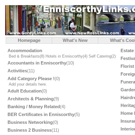
Homepage
What's New
What's Coo
Accommodation
Estate
Bed & Breakfasts
(8)
Hotels in Enniscorthy
(4)
Self Catering
(2)
Festiv
Accountants in Enniscorthy
(10)
Floris
Activities
(11)
Foreig
Add Category Please !
(0)
Funera
Add your details here.
Garden
Adult Education
(0)
Hairdr
Architects & Planning
(9)
Herita
Banking / Money Related
(4)
Home 
BER Certificates in Enniscorthy
(5)
Insura
Business Networking
(0)
Interi
Business 2 Business
(11)