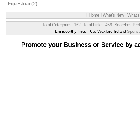
Equestrian
(2)
[
Home
|
What's New
|
What's
Total Categories: 162 Total Links: 456 Searches Per
Enniscorthy links - Co. Wexford Ireland
Spons
Promote your Business or Service by a