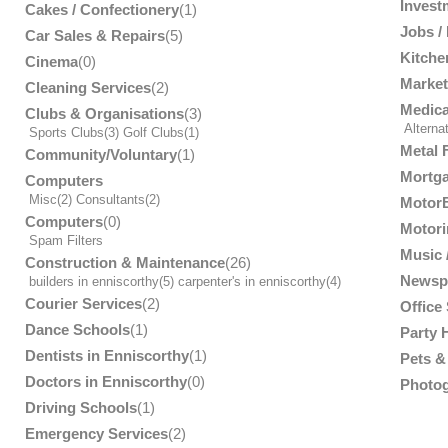
Invest
Cakes / Confectionery
(1)
Jobs /
Car Sales & Repairs
(5)
Kitche
Cinema
(0)
Market
Cleaning Services
(2)
Medica
Clubs & Organisations
(3)
Alterna
Sports Clubs
(3)
Golf Clubs
(1)
Metal 
Community/Voluntary
(1)
Mortga
Computers
Misc
(2)
Consultants
(2)
MotorB
Computers
(0)
Motori
Spam Filters
Music /
Construction & Maintenance
(26)
Newsp
builders in enniscorthy
(5)
carpenter's in enniscorthy
(4)
Courier Services
(2)
Office
Dance Schools
(1)
Party 
Dentists in Enniscorthy
(1)
Pets & 
Doctors in Enniscorthy
(0)
Photog
Driving Schools
(1)
Emergency Services
(2)