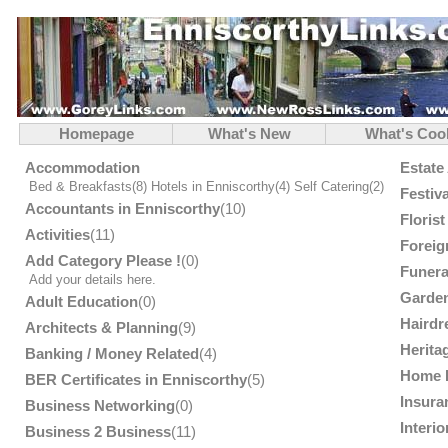
Homepage
What's New
What's Coo
Accommodation
Estate
Bed & Breakfasts
(8)
Hotels in Enniscorthy
(4)
Self Catering
(2)
Festiv
Accountants in Enniscorthy
(10)
Floris
Activities
(11)
Foreig
Add Category Please !
(0)
Funera
Add your details here.
Garden
Adult Education
(0)
Hairdr
Architects & Planning
(9)
Herita
Banking / Money Related
(4)
Home 
BER Certificates in Enniscorthy
(5)
Insura
Business Networking
(0)
Interi
Business 2 Business
(11)