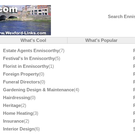
Search Ennis
What's Cool
What's Popular
Estate Agents Enniscorthy
(7)
Festival's In Enniscorthy
(5)
Florist in Enniscorthy
(1)
Foreign Property
(0)
Funeral Directors
(0)
Gardening Design & Maintenance
(4)
Hairdressing
(0)
Heritage
(2)
Home Heating
(3)
Insurance
(2)
Interior Design
(6)