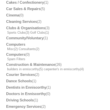
Cakes / Confectionery
(1)
Car Sales & Repairs
(5)
Cinema
(0)
Cleaning Services
(2)
Clubs & Organisations
(3)
Sports Clubs
(3)
Golf Clubs
(1)
Community/Voluntary
(1)
Computers
Misc
(2)
Consultants
(2)
Computers
(0)
Spam Filters
Construction & Maintenance
(26)
builders in enniscorthy
(5)
carpenter's in enniscorthy
(4)
Courier Services
(2)
Dance Schools
(1)
Dentists in Enniscorthy
(1)
Doctors in Enniscorthy
(0)
Driving Schools
(1)
Emergency Services
(2)