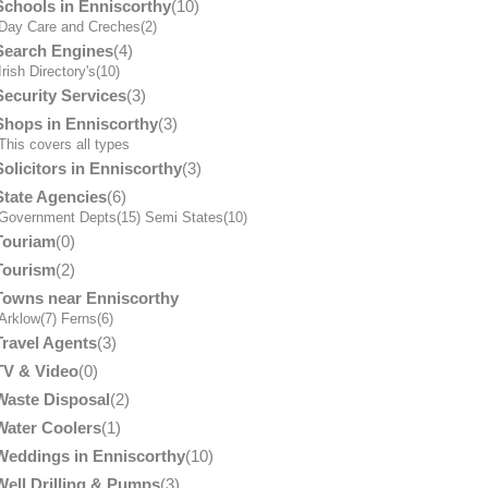
Schools in Enniscorthy
(10)
Day Care and Creches
(2)
Search Engines
(4)
Irish Directory's
(10)
Security Services
(3)
Shops in Enniscorthy
(3)
his covers all types
Solicitors in Enniscorthy
(3)
State Agencies
(6)
Government Depts
(15)
Semi States
(10)
Touriam
(0)
Tourism
(2)
Towns near Enniscorthy
Arklow
(7)
Ferns
(6)
Travel Agents
(3)
TV & Video
(0)
Waste Disposal
(2)
Water Coolers
(1)
Weddings in Enniscorthy
(10)
Well Drilling & Pumps
(3)