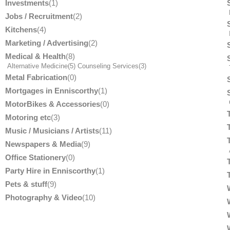
Investments
(1)
Jobs / Recruitment
(2)
Kitchens
(4)
Marketing / Advertising
(2)
Medical & Health
(8)
Alternative Medicine
(5)
Counseling Services
(3)
T
Metal Fabrication
(0)
Mortgages in Enniscorthy
(1)
MotorBikes & Accessories
(0)
Motoring etc
(3)
Music / Musicians / Artists
(11)
Newspapers & Media
(9)
Office Stationery
(0)
Party Hire in Enniscorthy
(1)
Pets & stuff
(9)
Photography & Video
(10)