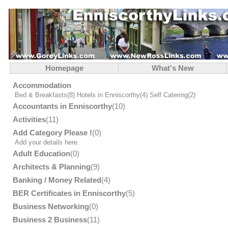
Homepage
What's New
Accommodation
Bed & Breakfasts
(8)
Hotels in Enniscorthy
(4)
Self Catering
(2)
Accountants in Enniscorthy
(10)
Activities
(11)
Add Category Please !
(0)
Add your details here.
Adult Education
(0)
Architects & Planning
(9)
Banking / Money Related
(4)
BER Certificates in Enniscorthy
(5)
Business Networking
(0)
Business 2 Business
(11)