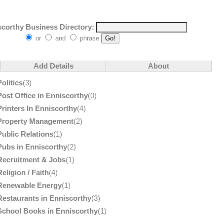
corthy Business Directory:
or
and
phrase
Add Details
About
Politics
(3)
Post Office in Enniscorthy
(0)
Printers In Enniscorthy
(4)
Property Management
(2)
Public Relations
(1)
Pubs in Enniscorthy
(2)
Recruitment & Jobs
(1)
Religion / Faith
(4)
Renewable Energy
(1)
Restaurants in Enniscorthy
(3)
School Books in Enniscorthy
(1)