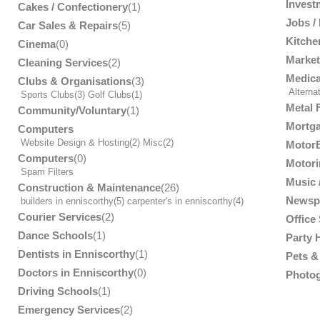
Invest
Cakes / Confectionery
(1)
Jobs /
Car Sales & Repairs
(5)
Kitche
Cinema
(0)
Market
Cleaning Services
(2)
Medica
Clubs & Organisations
(3)
Alterna
Sports Clubs
(3)
Golf Clubs
(1)
Metal 
Community/Voluntary
(1)
Mortga
Computers
Website Design & Hosting
(2)
Misc
(2)
MotorB
Computers
(0)
Motori
Spam Filters
Music /
Construction & Maintenance
(26)
Newsp
builders in enniscorthy
(5)
carpenter's in enniscorthy
(4)
Courier Services
(2)
Office
Dance Schools
(1)
Party 
Dentists in Enniscorthy
(1)
Pets & 
Doctors in Enniscorthy
(0)
Photog
Driving Schools
(1)
Emergency Services
(2)