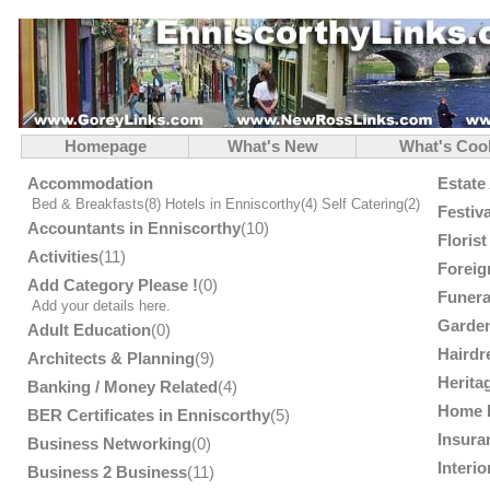
Homepage
What's New
What's Coo
Accommodation
Estate
Bed & Breakfasts
(8)
Hotels in Enniscorthy
(4)
Self Catering
(2)
Festiv
Accountants in Enniscorthy
(10)
Floris
Activities
(11)
Foreig
Add Category Please !
(0)
Funera
Add your details here.
Garden
Adult Education
(0)
Hairdr
Architects & Planning
(9)
Herita
Banking / Money Related
(4)
Home 
BER Certificates in Enniscorthy
(5)
Insura
Business Networking
(0)
Interi
Business 2 Business
(11)