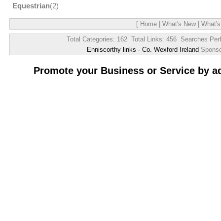
Equestrian
(2)
[
Home
|
What's New
|
What's
Total Categories: 162 Total Links: 456 Searches Per
Enniscorthy links - Co. Wexford Ireland
Spons
Promote your Business or Service by a