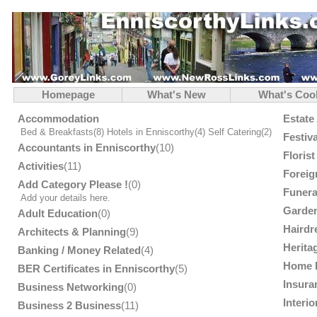
Homepage
What's New
What's Coo
Accommodation
Estate
Bed & Breakfasts
(8)
Hotels in Enniscorthy
(4)
Self Catering
(2)
Festiv
Accountants in Enniscorthy
(10)
Floris
Activities
(11)
Foreig
Add Category Please !
(0)
Funera
Add your details here.
Garden
Adult Education
(0)
Hairdr
Architects & Planning
(9)
Herita
Banking / Money Related
(4)
Home 
BER Certificates in Enniscorthy
(5)
Insura
Business Networking
(0)
Interi
Business 2 Business
(11)