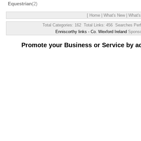
Equestrian
(2)
[
Home
|
What's New
|
What's
Total Categories: 162 Total Links: 456 Searches Per
Enniscorthy links - Co. Wexford Ireland
Spons
Promote your Business or Service by a