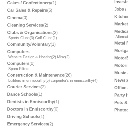
Invest
Cakes / Confectionery
(1)
Jobs /
Car Sales & Repairs
(5)
Kitche
Cinema
(0)
Market
Cleaning Services
(2)
Medica
Clubs & Organisations
(3)
Alterna
Sports Clubs
(3)
Golf Clubs
(1)
Metal 
Community/Voluntary
(1)
Mortga
Computers
Website Design & Hosting
(2)
Misc
(2)
MotorB
Computers
(0)
Motori
Spam Filters
Music /
Construction & Maintenance
(26)
Newsp
builders in enniscorthy
(5)
carpenter's in enniscorthy
(4)
Courier Services
(2)
Office
Dance Schools
(1)
Party 
Dentists in Enniscorthy
(1)
Pets & 
Doctors in Enniscorthy
(0)
Photog
Driving Schools
(1)
Emergency Services
(2)