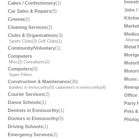
Invest
Cakes / Confectionery
(1)
Jobs /
Car Sales & Repairs
(5)
Kitche
Cinema
(0)
Market
Cleaning Services
(2)
Medica
Clubs & Organisations
(3)
Alterna
Sports Clubs
(3)
Golf Clubs
(1)
Metal 
Community/Voluntary
(1)
Mortga
Computers
Misc
(2)
Consultants
(2)
MotorB
Computers
(0)
Motori
Spam Filters
Music /
Construction & Maintenance
(26)
Newsp
builders in enniscorthy
(5)
carpenter's in enniscorthy
(4)
Courier Services
(2)
Office
Dance Schools
(1)
Party 
Dentists in Enniscorthy
(1)
Pets & 
Doctors in Enniscorthy
(0)
Photog
Driving Schools
(1)
Emergency Services
(2)