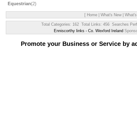
Equestrian
(2)
[
Home
|
What's New
|
What's
Total Categories: 162 Total Links: 456 Searches Per
Enniscorthy links - Co. Wexford Ireland
Spons
Promote your Business or Service by a