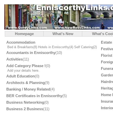
Homepage
What's New
What's Coo
Accommodation
Estate
Bed & Breakfasts
(8)
Hotels in Enniscorthy
(4)
Self Catering
(2)
Festiv
Accountants in Enniscorthy
(10)
Floris
Activities
(11)
Foreig
Add Category Please !
(0)
Funera
Add your details here.
Garden
Adult Education
(0)
Hairdr
Architects & Planning
(9)
Herita
Banking / Money Related
(4)
Home 
BER Certificates in Enniscorthy
(5)
Insura
Business Networking
(0)
Interi
Business 2 Business
(11)