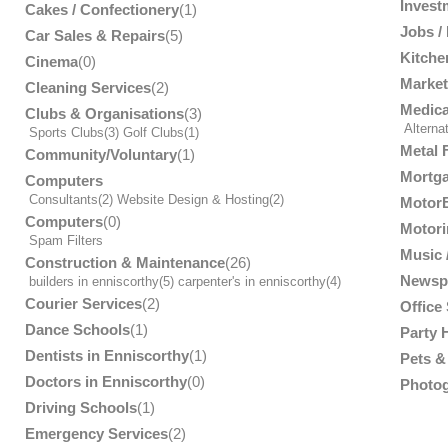
Invest
Cakes / Confectionery
(1)
Jobs /
Car Sales & Repairs
(5)
Kitche
Cinema
(0)
Market
Cleaning Services
(2)
Medica
Clubs & Organisations
(3)
Alterna
Sports Clubs
(3)
Golf Clubs
(1)
Metal 
Community/Voluntary
(1)
Mortga
Computers
Consultants
(2)
Website Design & Hosting
(2)
MotorB
Computers
(0)
Motori
Spam Filters
Music /
Construction & Maintenance
(26)
Newsp
builders in enniscorthy
(5)
carpenter's in enniscorthy
(4)
Courier Services
(2)
Office
Dance Schools
(1)
Party 
Dentists in Enniscorthy
(1)
Pets & 
Doctors in Enniscorthy
(0)
Photog
Driving Schools
(1)
Emergency Services
(2)