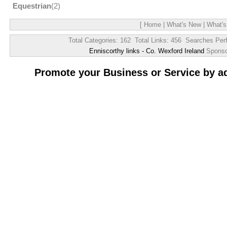
Equestrian
(2)
[
Home
|
What's New
|
What's
Total Categories: 162 Total Links: 456 Searches Per
Enniscorthy links - Co. Wexford Ireland
Spons
Promote your Business or Service by a