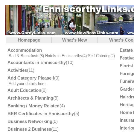
Homepage
What's New
What's Coo
Accommodation
Estate
Bed & Breakfasts
(8)
Hotels in Enniscorthy
(4)
Self Catering
(2)
Festiv
Accountants in Enniscorthy
(10)
Floris
Activities
(11)
Foreig
Add Category Please !
(0)
Funera
Add your details here.
Garden
Adult Education
(0)
Hairdr
Architects & Planning
(9)
Herita
Banking / Money Related
(4)
Home 
BER Certificates in Enniscorthy
(5)
Insura
Business Networking
(0)
Interi
Business 2 Business
(11)