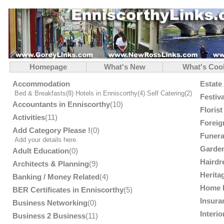
Homepage
What's New
What's Coo
Accommodation
Estate
Bed & Breakfasts
(8)
Hotels in Enniscorthy
(4)
Self Catering
(2)
Festiv
Accountants in Enniscorthy
(10)
Floris
Activities
(11)
Foreig
Add Category Please !
(0)
Funera
Add your details here.
Garden
Adult Education
(0)
Hairdr
Architects & Planning
(9)
Herita
Banking / Money Related
(4)
Home 
BER Certificates in Enniscorthy
(5)
Insura
Business Networking
(0)
Interi
Business 2 Business
(11)