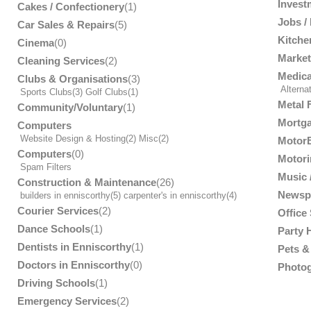
Invest
Cakes / Confectionery
(1)
Jobs /
Car Sales & Repairs
(5)
Kitche
Cinema
(0)
Market
Cleaning Services
(2)
Medica
Clubs & Organisations
(3)
Alterna
Sports Clubs
(3)
Golf Clubs
(1)
Metal 
Community/Voluntary
(1)
Mortga
Computers
Website Design & Hosting
(2)
Misc
(2)
MotorB
Computers
(0)
Motori
Spam Filters
Music /
Construction & Maintenance
(26)
Newsp
builders in enniscorthy
(5)
carpenter's in enniscorthy
(4)
Courier Services
(2)
Office
Dance Schools
(1)
Party 
Dentists in Enniscorthy
(1)
Pets & 
Doctors in Enniscorthy
(0)
Photog
Driving Schools
(1)
Emergency Services
(2)