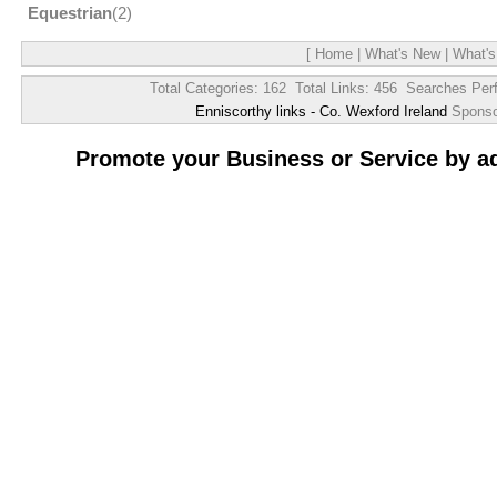
Equestrian
(2)
[
Home
|
What's New
|
What's
Total Categories: 162 Total Links: 456 Searches Per
Enniscorthy links - Co. Wexford Ireland
Spons
Promote your Business or Service by a